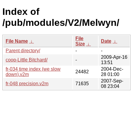
Index of
/pub/modules/V2/Melwyn/
File
File Name
↓
Date
↓
Size
↓
Parent directory/
-
-
2009-Apr-16
coop-Little Bitchard/
-
13:51
fr-034 time index (we slow
2004-Dec-
24482
down).v2m
28 01:00
2007-Sep-
fr-048 precision.v2m
71635
08 23:04