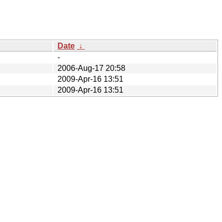
Date
↓
-
2006-Aug-17 20:58
2009-Apr-16 13:51
2009-Apr-16 13:51