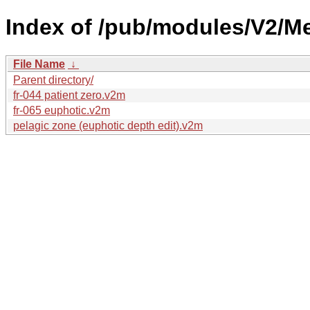
Index of /pub/modules/V2/Me
File Name
↓
Parent directory/
fr-044 patient zero.v2m
fr-065 euphotic.v2m
pelagic zone (euphotic depth edit).v2m