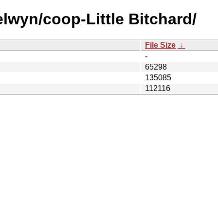
lwyn/coop-Little Bitchard/
File Size
↓
-
65298
135085
112116