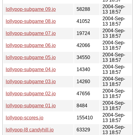
2004-Sep-
lollypop-subgame 09.jo
58288
13 18:57
2004-Sep-
lollypop-subgame 08.jo
41052
13 18:57
2004-Sep-
lollypop-subgame 07.jo
19724
13 18:57
2004-Sep-
lollypop-subgame 06.jo
42066
13 18:57
2004-Sep-
lollypop-subgame 05.jo
34550
13 18:57
2004-Sep-
lollypop-subgame 04.jo
14340
13 18:57
2004-Sep-
lollypop-subgame 03.jo
14260
13 18:57
2004-Sep-
lollypop-subgame 02.jo
47656
13 18:57
2004-Sep-
lollypop-subgame 01.jo
8484
13 18:57
2004-Sep-
lollypop-scores.jo
155410
13 18:57
2004-Sep-
lollypop-l8 candyhill.jo
63329
13 18:57