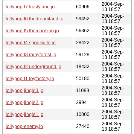
2004-Sep-
lollypop-l7 frostyland.jo
60906
13 18:57
2004-Sep-
lollypop-l6 thedreamland.jo
59452
13 18:57
2004-Sep-
lollypop-l5 themansion.jo
56362
13 18:57
2004-Sep-
lollypop-l4 spookville.jo
28422
13 18:57
2004-Sep-
lollypop-l3 rainyforest.jo
59128
13 18:57
2004-Sep-
lollypop-l2 underground.jo
18432
13 18:57
2004-Sep-
lollypop-l1 toyfactory.jo
50180
13 18:57
2004-Sep-
lollypop-jingle3.jo
11088
13 18:57
2004-Sep-
lollypop-jingle2.jo
2994
13 18:57
2004-Sep-
lollypop-jingle1.jo
10000
13 18:57
2004-Sep-
lollypop-enemy.jo
27440
13 18:57