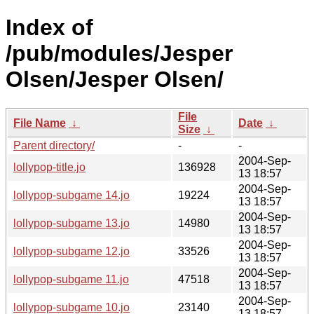
Index of
/pub/modules/Jesper
Olsen/Jesper Olsen/
File
File Name
↓
Date
↓
Size
↓
Parent directory/
-
-
2004-Sep-
lollypop-title.jo
136928
13 18:57
2004-Sep-
lollypop-subgame 14.jo
19224
13 18:57
2004-Sep-
lollypop-subgame 13.jo
14980
13 18:57
2004-Sep-
lollypop-subgame 12.jo
33526
13 18:57
2004-Sep-
lollypop-subgame 11.jo
47518
13 18:57
2004-Sep-
lollypop-subgame 10.jo
23140
13 18:57