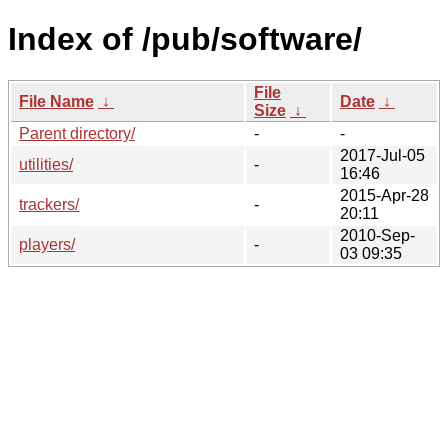
Index of /pub/software/
File
File Name
↓
Date
↓
Size
↓
Parent directory/
-
-
2017-Jul-05
utilities/
-
16:46
2015-Apr-28
trackers/
-
20:11
2010-Sep-
players/
-
03 09:35