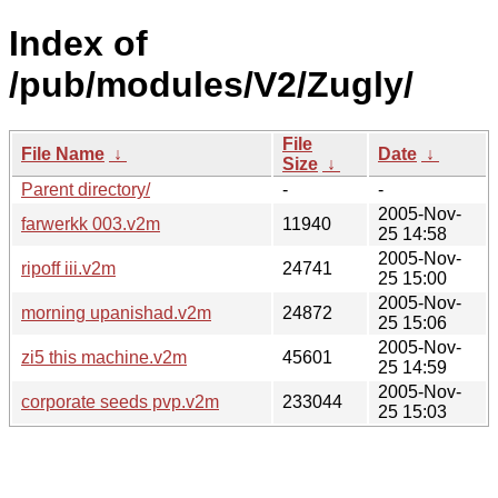
Index of
/pub/modules/V2/Zugly/
File
File Name
↓
Date
↓
Size
↓
Parent directory/
-
-
2005-Nov-
farwerkk 003.v2m
11940
25 14:58
2005-Nov-
ripoff iii.v2m
24741
25 15:00
2005-Nov-
morning upanishad.v2m
24872
25 15:06
2005-Nov-
zi5 this machine.v2m
45601
25 14:59
2005-Nov-
corporate seeds pvp.v2m
233044
25 15:03