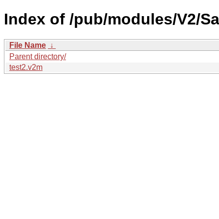
Index of /pub/modules/V2/Sa
File Name
↓
Parent directory/
test2.v2m