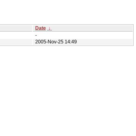
Date
↓
-
2005-Nov-25 14:49