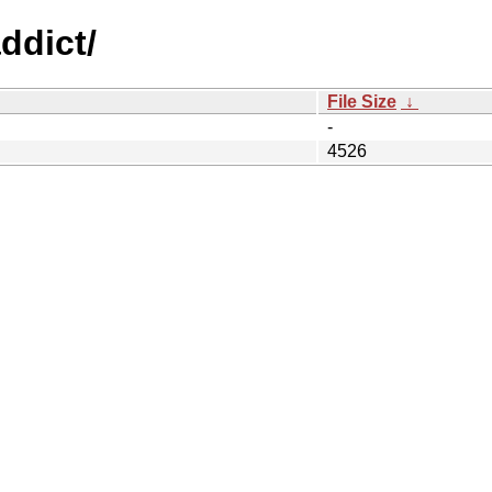
ddict/
File Size
↓
-
4526