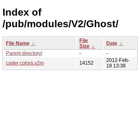
Index of
/pub/modules/V2/Ghost/
File
File Name
↓
Date
↓
Size
↓
Parent directory/
-
-
2012-Feb-
coder colors.v2m
14152
18 13:38