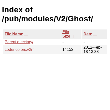
Index of
/pub/modules/V2/Ghost/
File
File Name
↓
Date
↓
Size
↓
Parent directory/
-
-
2012-Feb-
coder colors.v2m
14152
18 13:38