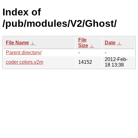
Index of
/pub/modules/V2/Ghost/
File
File Name
↓
Date
↓
Size
↓
Parent directory/
-
-
2012-Feb-
coder colors.v2m
14152
18 13:38