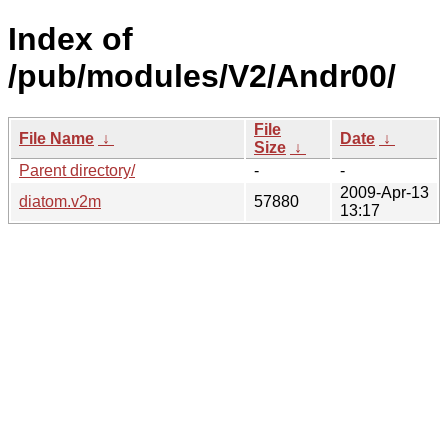
Index of
/pub/modules/V2/Andr00/
File
File Name
↓
Date
↓
Size
↓
Parent directory/
-
-
2009-Apr-13
diatom.v2m
57880
13:17