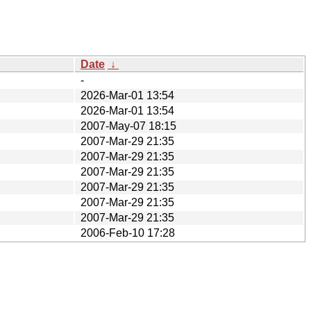
Date
↓
-
2026-Mar-01 13:54
2026-Mar-01 13:54
2007-May-07 18:15
2007-Mar-29 21:35
2007-Mar-29 21:35
2007-Mar-29 21:35
2007-Mar-29 21:35
2007-Mar-29 21:35
2007-Mar-29 21:35
2006-Feb-10 17:28