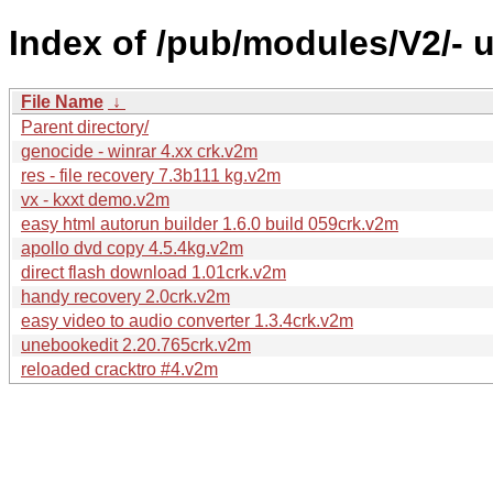
Index of /pub/modules/V2/-
File Name
↓
Parent directory/
genocide - winrar 4.xx crk.v2m
res - file recovery 7.3b111 kg.v2m
vx - kxxt demo.v2m
easy html autorun builder 1.6.0 build 059crk.v2m
apollo dvd copy 4.5.4kg.v2m
direct flash download 1.01crk.v2m
handy recovery 2.0crk.v2m
easy video to audio converter 1.3.4crk.v2m
unebookedit 2.20.765crk.v2m
reloaded cracktro #4.v2m