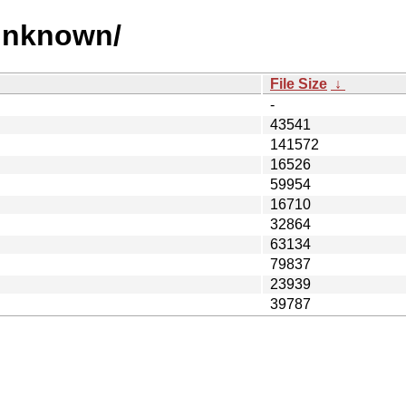
 unknown/
File Size
↓
-
43541
141572
16526
59954
16710
32864
63134
79837
23939
39787