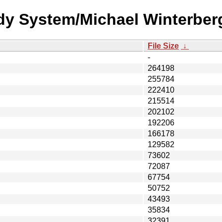
dy System/Michael Winterber
File Size
↓
-
264198
255784
222410
215514
202102
192206
166178
129582
73602
72087
67754
50752
43493
35834
32391