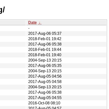
g/
Date
↓
-
2017-Aug-06 05:37
2018-Feb-01 19:42
2017-Aug-06 05:38
2018-Feb-01 19:44
2018-Feb-01 19:40
2004-Sep-13 20:15
2017-Aug-06 05:35
2004-Sep-13 20:15
2017-Aug-05 04:56
2017-Aug-05 04:58
2004-Sep-13 20:15
2017-Aug-06 05:38
2017-Aug-05 04:55
2016-Oct-08 08:10
2017-Aug-05 04:57