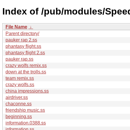
Index of /pub/modules/Spee
File Name
↓
Parent directory/
pauker rap 2.ss
phantasy flight.ss
phantasy flight 2.ss
pauker rap.ss
crazy wolfs remix.ss
down at the trolls.ss
team remix.ss
crazy wolfs.ss
china impressions.ss
airdriver.ss
chaconne.ss
friendship music.ss
beginning.ss
information.0388.ss
information.ss