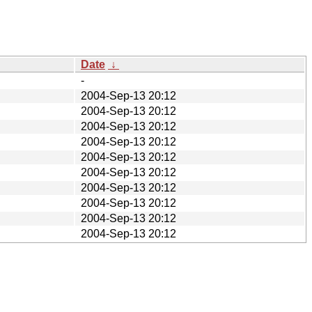
Date
↓
-
2004-Sep-13 20:12
2004-Sep-13 20:12
2004-Sep-13 20:12
2004-Sep-13 20:12
2004-Sep-13 20:12
2004-Sep-13 20:12
2004-Sep-13 20:12
2004-Sep-13 20:12
2004-Sep-13 20:12
2004-Sep-13 20:12