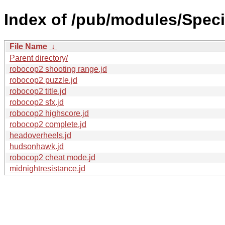
Index of /pub/modules/Speci
File Name
↓
Parent directory/
robocop2 shooting range.jd
robocop2 puzzle.jd
robocop2 title.jd
robocop2 sfx.jd
robocop2 highscore.jd
robocop2 complete.jd
headoverheels.jd
hudsonhawk.jd
robocop2 cheat mode.jd
midnightresistance.jd