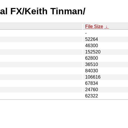
al FX/Keith Tinman/
File Size
↓
-
52264
46300
152520
62800
36510
84030
106616
67834
24760
62322