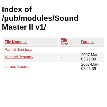
Index of
/pub/modules/Sound
Master II v1/
File
File Name
↓
Date
↓
Size
↓
Parent directory/
-
-
2007-Mar-
Michael Jestram/
-
03 21:39
2007-Mar-
Jeroen Soede/
-
03 21:39