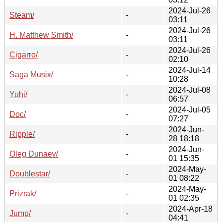
2024-Jul-26
Steam/
-
03:11
2024-Jul-26
H. Matthew Smith/
-
03:11
2024-Jul-26
Cigarro/
-
02:10
2024-Jul-14
Saga Musix/
-
10:28
2024-Jul-08
Yuhi/
-
06:57
2024-Jul-05
Doc/
-
07:27
2024-Jun-
Ripple/
-
28 18:18
2024-Jun-
Oleg Dunaev/
-
01 15:35
2024-May-
Doublestar/
-
01 08:22
2024-May-
Prizrak/
-
01 02:35
2024-Apr-18
Jump/
-
04:41