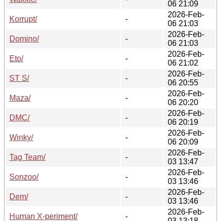
06 21:09
2026-Feb-
Korrupt/
-
06 21:03
2026-Feb-
Domino/
-
06 21:03
2026-Feb-
Eto/
-
06 21:02
2026-Feb-
ST S/
-
06 20:55
2026-Feb-
Maza/
-
06 20:20
2026-Feb-
DMC/
-
06 20:19
2026-Feb-
Winky/
-
06 20:09
2026-Feb-
Tag Team/
-
03 13:47
2026-Feb-
Sonzoo/
-
03 13:46
2026-Feb-
Dem/
-
03 13:46
2026-Feb-
Human X-periment/
-
03 13:18