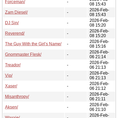
Forceman/
-
08 15:43
2026-Feb-
Zam Diesel/
-
08 15:43
2026-Feb-
DJ Sin/
-
08 15:20
2026-Feb-
Reverend/
-
08 15:20
2026-Feb-
The Guy With the Girl's Name/
-
08 15:16
2026-Feb-
Gnommaster Flesk/
-
06 21:14
2026-Feb-
Treador/
-
06 21:13
2026-Feb-
Vip/
-
06 21:13
2026-Feb-
Xaser/
-
06 21:12
2026-Feb-
Misanthropy/
-
06 21:11
2026-Feb-
Aksen/
-
06 21:10
2026-Feb-
Waxxie/
-