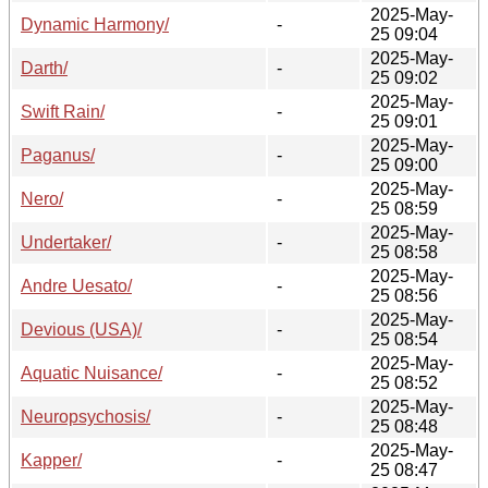
2025-May-
Dynamic Harmony/
-
25 09:04
2025-May-
Darth/
-
25 09:02
2025-May-
Swift Rain/
-
25 09:01
2025-May-
Paganus/
-
25 09:00
2025-May-
Nero/
-
25 08:59
2025-May-
Undertaker/
-
25 08:58
2025-May-
Andre Uesato/
-
25 08:56
2025-May-
Devious (USA)/
-
25 08:54
2025-May-
Aquatic Nuisance/
-
25 08:52
2025-May-
Neuropsychosis/
-
25 08:48
2025-May-
Kapper/
-
25 08:47