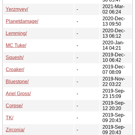
2021-Mar-
Yerzmyey/
-
02 06:24
2020-Dec-
Planetdamage/
-
13 09:50
2020-Dec-
Lemming/
-
13 06:12
2020-Jan-
MC Tuke/
-
14 04:21
2019-Dec-
Squesh/
-
10 06:42
2019-Dec-
Croaker/
-
07 08:09
2019-Nov-
Bluestone/
-
22 03:22
2019-Sep-
Ariel Gross/
-
23 15:09
2019-Sep-
Corpse/
-
12 20:20
2019-Sep-
TK/
-
09 20:43
2019-Sep-
Zirconia/
-
09 20:43