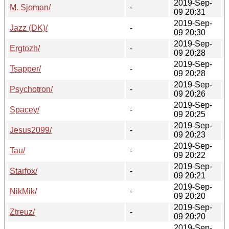
2019-Sep-
M. Sjoman/
-
09 20:31
2019-Sep-
Jazz (DK)/
-
09 20:30
2019-Sep-
Ergtozh/
-
09 20:28
2019-Sep-
Tsapper/
-
09 20:28
2019-Sep-
Psychotron/
-
09 20:26
2019-Sep-
Spacey/
-
09 20:25
2019-Sep-
Jesus2099/
-
09 20:23
2019-Sep-
Tau/
-
09 20:22
2019-Sep-
Starfox/
-
09 20:21
2019-Sep-
NikMik/
-
09 20:20
2019-Sep-
Ztreuz/
-
09 20:20
2019-Sep-