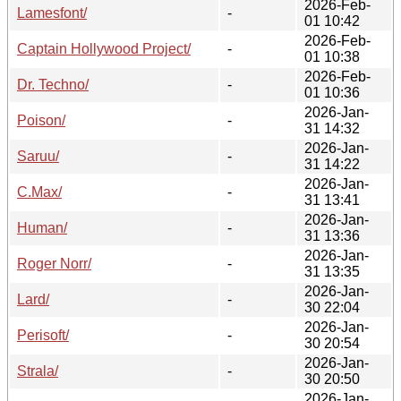
2026-Feb-
Lamesfont/
-
01 10:42
2026-Feb-
Captain Hollywood Project/
-
01 10:38
2026-Feb-
Dr. Techno/
-
01 10:36
2026-Jan-
Poison/
-
31 14:32
2026-Jan-
Saruu/
-
31 14:22
2026-Jan-
C.Max/
-
31 13:41
2026-Jan-
Human/
-
31 13:36
2026-Jan-
Roger Norr/
-
31 13:35
2026-Jan-
Lard/
-
30 22:04
2026-Jan-
Perisoft/
-
30 20:54
2026-Jan-
Strala/
-
30 20:50
2026-Jan-