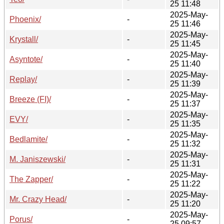
25 11:48
2025-May-
Phoenix/
-
25 11:46
2025-May-
Krystall/
-
25 11:45
2025-May-
Asyntote/
-
25 11:40
2025-May-
Replay/
-
25 11:39
2025-May-
Breeze (FI)/
-
25 11:37
2025-May-
EVY/
-
25 11:35
2025-May-
Bedlamite/
-
25 11:32
2025-May-
M. Janiszewski/
-
25 11:31
2025-May-
The Zapper/
-
25 11:22
2025-May-
Mr. Crazy Head/
-
25 11:20
2025-May-
Porus/
-
25 09:57