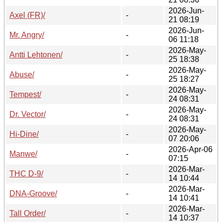
2026-Jun-
Axel (FR)/
-
21 08:19
2026-Jun-
Mr. Angry/
-
06 11:18
2026-May-
Antti Lehtonen/
-
25 18:38
2026-May-
Abuse/
-
25 18:27
2026-May-
Tempest/
-
24 08:31
2026-May-
Dr. Vector/
-
24 08:31
2026-May-
Hi-Dine/
-
07 20:06
2026-Apr-06
Manwe/
-
07:15
2026-Mar-
THC D-9/
-
14 10:44
2026-Mar-
DNA-Groove/
-
14 10:41
2026-Mar-
Tall Order/
-
14 10:37