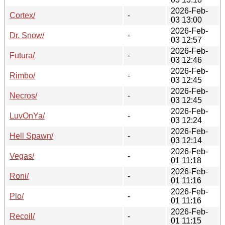
2026-Feb-
Cortex/
-
03 13:00
2026-Feb-
Dr. Snow/
-
03 12:57
2026-Feb-
Futura/
-
03 12:46
2026-Feb-
Rimbo/
-
03 12:45
2026-Feb-
Necros/
-
03 12:45
2026-Feb-
LuvOnYa/
-
03 12:24
2026-Feb-
Hell Spawn/
-
03 12:14
2026-Feb-
Vegas/
-
01 11:18
2026-Feb-
Roni/
-
01 11:16
2026-Feb-
Plo/
-
01 11:16
2026-Feb-
Recoil/
-
01 11:15