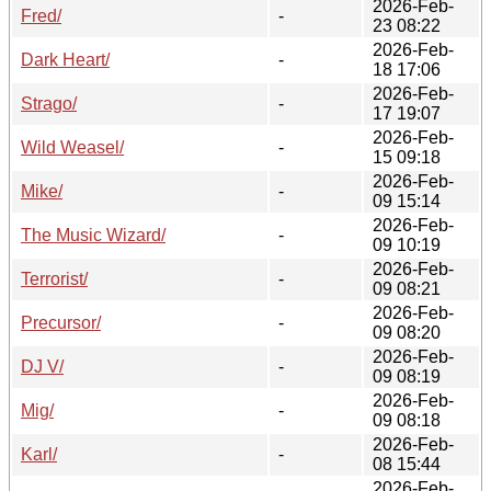
2026-Feb-
Fred/
-
23 08:22
2026-Feb-
Dark Heart/
-
18 17:06
2026-Feb-
Strago/
-
17 19:07
2026-Feb-
Wild Weasel/
-
15 09:18
2026-Feb-
Mike/
-
09 15:14
2026-Feb-
The Music Wizard/
-
09 10:19
2026-Feb-
Terrorist/
-
09 08:21
2026-Feb-
Precursor/
-
09 08:20
2026-Feb-
DJ V/
-
09 08:19
2026-Feb-
Mig/
-
09 08:18
2026-Feb-
Karl/
-
08 15:44
2026-Feb-