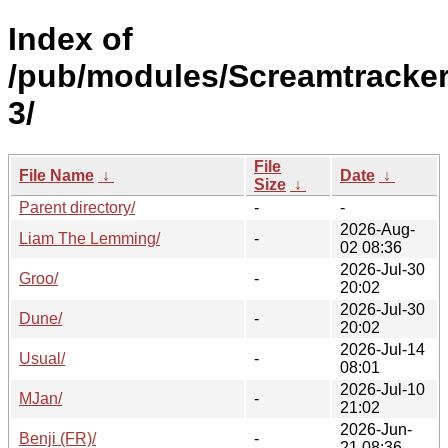
Index of
/pub/modules/Screamtracke
3/
File
File Name
↓
Date
↓
Size
↓
Parent directory/
-
-
2026-Aug-
Liam The Lemming/
-
02 08:36
2026-Jul-30
Groo/
-
20:02
2026-Jul-30
Dune/
-
20:02
2026-Jul-14
Usual/
-
08:01
2026-Jul-10
MJan/
-
21:02
2026-Jun-
Benji (FR)/
-
21 08:36