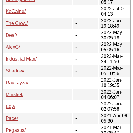
05:17
2022-Jul-01
KoCaine/
-
04:13
2022-Jun-
The Crow/
-
19 18:49
2022-May-
Deaf/
-
30 05:18
2022-May-
AlexG/
-
05 05:16
2022-Mar-
Industrial Man/
-
24 11:50
2022-Mar-
Shadow/
-
05 10:56
2022-Jan-
Raytrayza/
-
18 19:35
2022-Jan-
Minstrel/
-
04 06:07
2022-Jan-
Edy/
-
02 07:58
2021-Apr-09
Pace/
-
05:30
2021-Mar-
Pegasus/
-
30 05:47