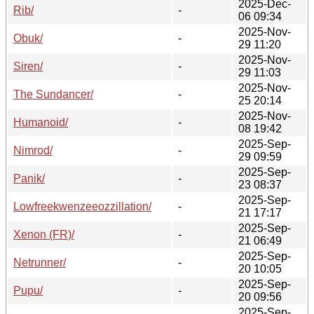
2025-Dec-
Rib/
-
06 09:34
2025-Nov-
Obuk/
-
29 11:20
2025-Nov-
Siren/
-
29 11:03
2025-Nov-
The Sundancer/
-
25 20:14
2025-Nov-
Humanoid/
-
08 19:42
2025-Sep-
Nimrod/
-
29 09:59
2025-Sep-
Panik/
-
23 08:37
2025-Sep-
Lowfreekwenzeeozzillation/
-
21 17:17
2025-Sep-
Xenon (FR)/
-
21 06:49
2025-Sep-
Netrunner/
-
20 10:05
2025-Sep-
Pupu/
-
20 09:56
2025-Sep-