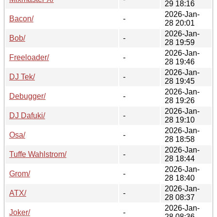
29 18:16
2026-Jan-
Bacon/
-
28 20:01
2026-Jan-
Bob/
-
28 19:59
2026-Jan-
Freeloader/
-
28 19:46
2026-Jan-
DJ Tek/
-
28 19:45
2026-Jan-
Debugger/
-
28 19:26
2026-Jan-
DJ Dafuki/
-
28 19:10
2026-Jan-
Osa/
-
28 18:58
2026-Jan-
Tuffe Wahlstrom/
-
28 18:44
2026-Jan-
Grom/
-
28 18:40
2026-Jan-
ATX/
-
28 08:37
2026-Jan-
Joker/
-
28 08:36