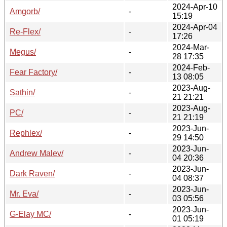
2024-Apr-10
Amgorb/
-
15:19
2024-Apr-04
Re-Flex/
-
17:26
2024-Mar-
Megus/
-
28 17:35
2024-Feb-
Fear Factory/
-
13 08:05
2023-Aug-
Sathin/
-
21 21:21
2023-Aug-
PC/
-
21 21:19
2023-Jun-
Rephlex/
-
29 14:50
2023-Jun-
Andrew Malev/
-
04 20:36
2023-Jun-
Dark Raven/
-
04 08:37
2023-Jun-
Mr. Eva/
-
03 05:56
2023-Jun-
G-Elay MC/
-
01 05:19