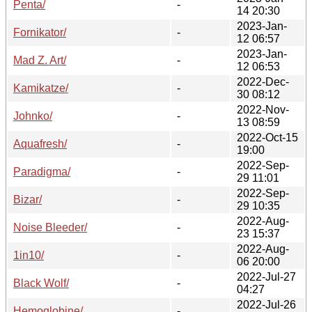
Penta/
-
14 20:30
2023-Jan-
Fornikator/
-
12 06:57
2023-Jan-
Mad Z. Art/
-
12 06:53
2022-Dec-
Kamikatze/
-
30 08:12
2022-Nov-
Johnko/
-
13 08:59
2022-Oct-15
Aquafresh/
-
19:00
2022-Sep-
Paradigma/
-
29 11:01
2022-Sep-
Bizar/
-
29 10:35
2022-Aug-
Noise Bleeder/
-
23 15:37
2022-Aug-
1in10/
-
06 20:00
2022-Jul-27
Black Wolf/
-
04:27
2022-Jul-26
Hemoglobine/
-