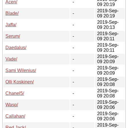
Acen/
-
09 20:19
2019-Sep-
Blade/
-
09 20:19
2019-Sep-
Jaffa/
-
09 20:13
2019-Sep-
Serum/
-
09 20:11
2019-Sep-
Daedalus/
-
09 20:11
2019-Sep-
Vade/
-
09 20:09
2019-Sep-
Sami Wilenius/
-
09 20:09
2019-Sep-
Olli Koskinen/
-
09 20:08
2019-Sep-
Chanel5/
-
09 20:08
2019-Sep-
Wasp/
-
09 20:06
2019-Sep-
Callahan/
-
09 20:06
2019-Sep-
Red Jack/
-