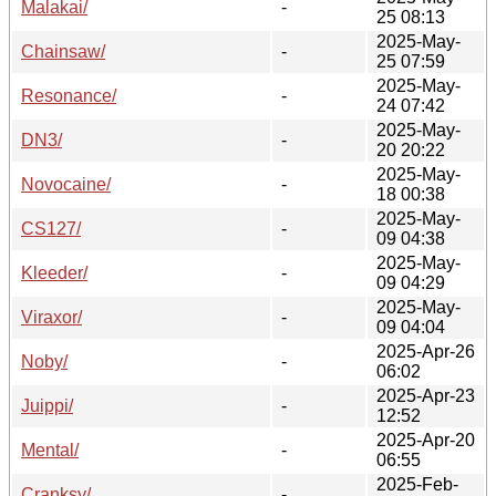
Malakai/
-
25 08:13
2025-May-
Chainsaw/
-
25 07:59
2025-May-
Resonance/
-
24 07:42
2025-May-
DN3/
-
20 20:22
2025-May-
Novocaine/
-
18 00:38
2025-May-
CS127/
-
09 04:38
2025-May-
Kleeder/
-
09 04:29
2025-May-
Viraxor/
-
09 04:04
2025-Apr-26
Noby/
-
06:02
2025-Apr-23
Juippi/
-
12:52
2025-Apr-20
Mental/
-
06:55
2025-Feb-
Cranksy/
-