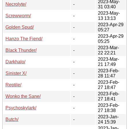
2023-May-
Necrolyte/
-
31 03:40
2023-May-
Screwworm/
-
13 13:13
2023-Apr-29
Golden Spud/
-
05:27
2023-Apr-29
Hanzo The Fiend/
-
05:25
2023-Mar-
Black Thunder/
-
22 22:21
2023-Mar-
Darkhalo/
-
21 17:49
2023-Feb-
Sinister X/
-
28 11:47
2023-Feb-
Reptile/
-
27 18:47
2023-Feb-
Wonko the Sane/
-
27 18:41
2023-Feb-
Psychoskylark/
-
27 18:38
2023-Jan-
Butch/
-
24 15:39
2023-Jan-