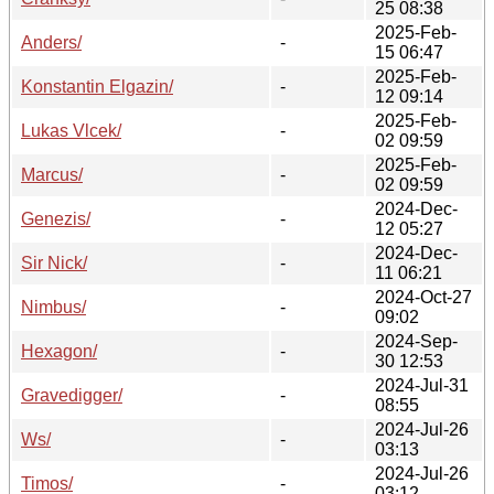
25 08:38
2025-Feb-
Anders/
-
15 06:47
2025-Feb-
Konstantin Elgazin/
-
12 09:14
2025-Feb-
Lukas Vlcek/
-
02 09:59
2025-Feb-
Marcus/
-
02 09:59
2024-Dec-
Genezis/
-
12 05:27
2024-Dec-
Sir Nick/
-
11 06:21
2024-Oct-27
Nimbus/
-
09:02
2024-Sep-
Hexagon/
-
30 12:53
2024-Jul-31
Gravedigger/
-
08:55
2024-Jul-26
Ws/
-
03:13
2024-Jul-26
Timos/
-
03:12