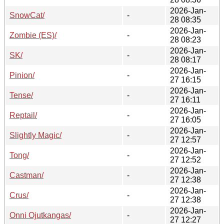
2026-Jan-
SnowCat/
-
28 08:35
2026-Jan-
Zombie (ES)/
-
28 08:23
2026-Jan-
SK/
-
28 08:17
2026-Jan-
Pinion/
-
27 16:15
2026-Jan-
Tense/
-
27 16:11
2026-Jan-
Reptail/
-
27 16:05
2026-Jan-
Slightly Magic/
-
27 12:57
2026-Jan-
Tong/
-
27 12:52
2026-Jan-
Castman/
-
27 12:38
2026-Jan-
Crus/
-
27 12:38
2026-Jan-
Onni Ojutkangas/
-
27 12:27