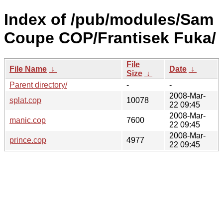
Index of /pub/modules/Sam
Coupe COP/Frantisek Fuka/
File
File Name
↓
Date
↓
Size
↓
Parent directory/
-
-
2008-Mar-
splat.cop
10078
22 09:45
2008-Mar-
manic.cop
7600
22 09:45
2008-Mar-
prince.cop
4977
22 09:45