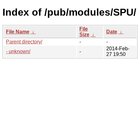
Index of /pub/modules/SPU/
File
File Name
↓
Date
↓
Size
↓
Parent directory/
-
-
2014-Feb-
- unknown/
-
27 19:50