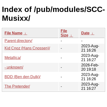
Index of /pub/modules/SCC-
Musixx/
File
File Name
↓
Date
↓
Size
↓
Parent directory/
-
-
2023-Aug-
Kid Cnoz (Hans Cnossen)/
-
21 16:26
2023-Aug-
Metallica/
-
21 16:27
2026-Feb-
- unknown/
-
20 19:18
2023-Aug-
BDD (Ben den Dulk)/
-
21 16:26
2023-Aug-
The Pretender/
-
21 16:27