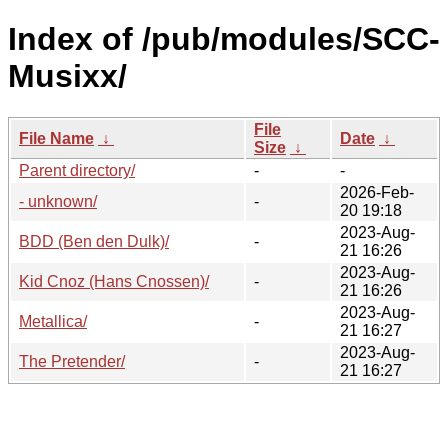
Index of /pub/modules/SCC-
Musixx/
File
File Name
↓
Date
↓
Size
↓
Parent directory/
-
-
2026-Feb-
- unknown/
-
20 19:18
2023-Aug-
BDD (Ben den Dulk)/
-
21 16:26
2023-Aug-
Kid Cnoz (Hans Cnossen)/
-
21 16:26
2023-Aug-
Metallica/
-
21 16:27
2023-Aug-
The Pretender/
-
21 16:27