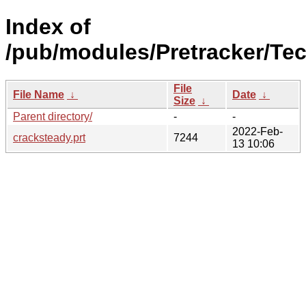
Index of
/pub/modules/Pretracker/Te
File
File Name
↓
Date
↓
Size
↓
Parent directory/
-
-
2022-Feb-
cracksteady.prt
7244
13 10:06