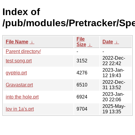
Index of
/pub/modules/Pretracker/Spe
File
File Name
↓
Date
↓
Size
↓
Parent directory/
-
-
2022-Dec-
test song.prt
3152
22 22:42
2023-Jan-
gyptrip.prt
4276
12 19:43
2022-Dec-
Gravastar.prt
6510
31 13:52
2023-Jan-
into the hole.prt
6924
20 22:06
2025-May-
lov in 1a's.prt
9704
19 13:35