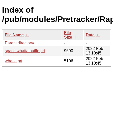
Index of
/pub/modules/Pretracker/Rap
File
File Name
↓
Date
↓
Size
↓
Parent directory/
-
-
2022-Feb-
space whattatouille.prt
9690
13 10:45
2022-Feb-
whatta.prt
5106
13 10:45