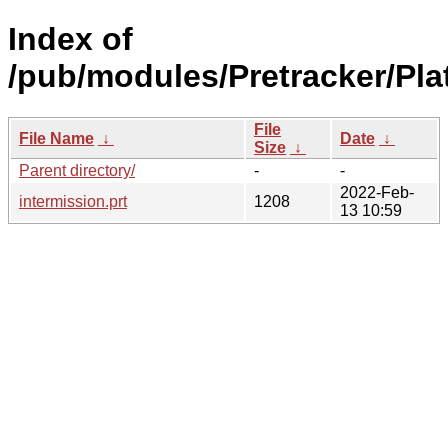
Index of
/pub/modules/Pretracker/Pla
File
File Name
↓
Date
↓
Size
↓
Parent directory/
-
-
2022-Feb-
intermission.prt
1208
13 10:59