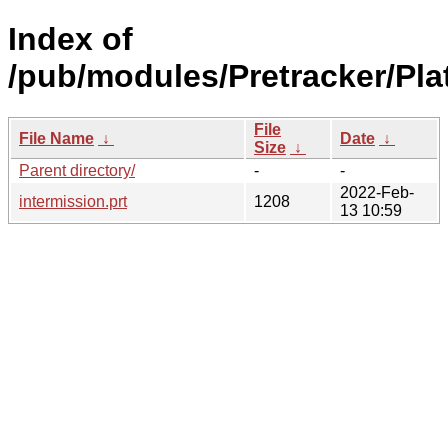
Index of
/pub/modules/Pretracker/Pla
File
File Name
↓
Date
↓
Size
↓
Parent directory/
-
-
2022-Feb-
intermission.prt
1208
13 10:59