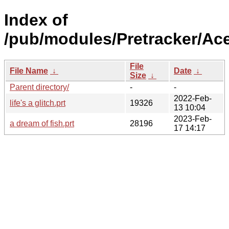
Index of
/pub/modules/Pretracker/Ac
File
File Name
↓
Date
↓
Size
↓
Parent directory/
-
-
2022-Feb-
life's a glitch.prt
19326
13 10:04
2023-Feb-
a dream of fish.prt
28196
17 14:17