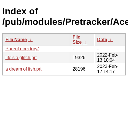
Index of
/pub/modules/Pretracker/Ac
File
File Name
↓
Date
↓
Size
↓
Parent directory/
-
-
2022-Feb-
life's a glitch.prt
19326
13 10:04
2023-Feb-
a dream of fish.prt
28196
17 14:17