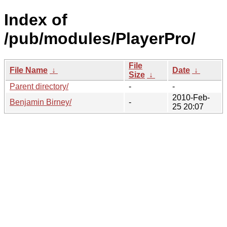
Index of
/pub/modules/PlayerPro/
File
File Name
↓
Date
↓
Size
↓
Parent directory/
-
-
2010-Feb-
Benjamin Birney/
-
25 20:07