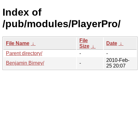
Index of
/pub/modules/PlayerPro/
File
File Name
↓
Date
↓
Size
↓
Parent directory/
-
-
2010-Feb-
Benjamin Birney/
-
25 20:07