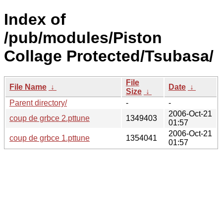
Index of
/pub/modules/Piston
Collage Protected/Tsubasa/
File
File Name
↓
Date
↓
Size
↓
Parent directory/
-
-
2006-Oct-21
coup de grbce 2.pttune
1349403
01:57
2006-Oct-21
coup de grbce 1.pttune
1354041
01:57