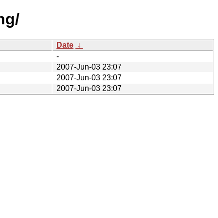
ng/
Date
↓
-
2007-Jun-03 23:07
2007-Jun-03 23:07
2007-Jun-03 23:07