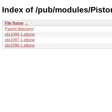
Index of /pub/modules/Pisto
File Name
↓
Parent directory/
obj1098-1.pttune
obj1097-1.pttune
obj1096-1.pttune