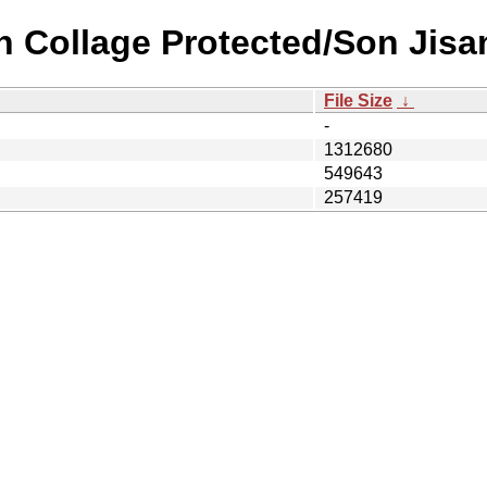
n Collage Protected/Son Jisa
File Size
↓
-
1312680
549643
257419