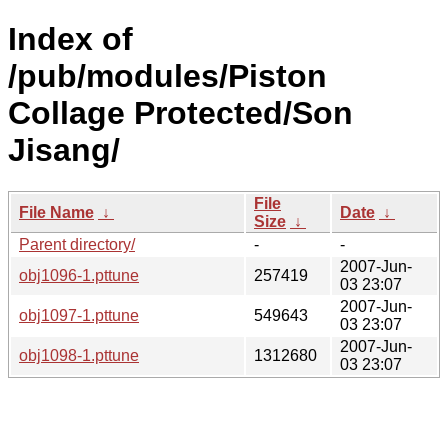
Index of
/pub/modules/Piston
Collage Protected/Son
Jisang/
File
File Name
↓
Date
↓
Size
↓
Parent directory/
-
-
2007-Jun-
obj1096-1.pttune
257419
03 23:07
2007-Jun-
obj1097-1.pttune
549643
03 23:07
2007-Jun-
obj1098-1.pttune
1312680
03 23:07