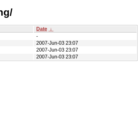
ng/
Date
↓
-
2007-Jun-03 23:07
2007-Jun-03 23:07
2007-Jun-03 23:07