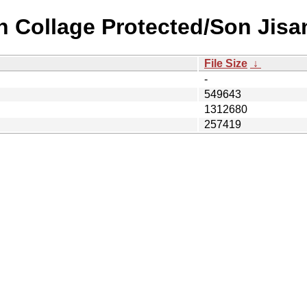
n Collage Protected/Son Jisa
File Size
↓
-
549643
1312680
257419