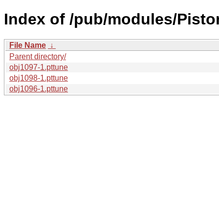
Index of /pub/modules/Pisto
File Name
↓
Parent directory/
obj1097-1.pttune
obj1098-1.pttune
obj1096-1.pttune