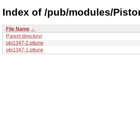
Index of /pub/modules/Pisto
File Name
↓
Parent directory/
obj1347-2.pttune
obj1347-1.pttune