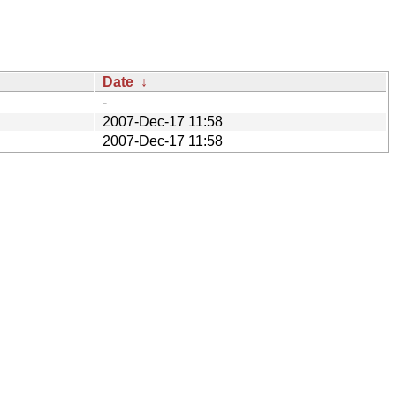
Date
↓
-
2007-Dec-17 11:58
2007-Dec-17 11:58