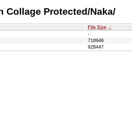
n Collage Protected/Naka/
File Size
↓
-
718946
928447