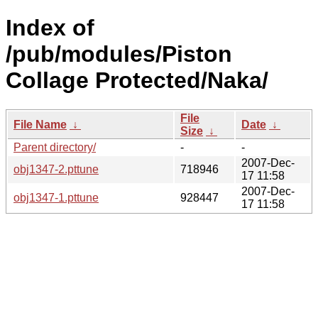
Index of
/pub/modules/Piston
Collage Protected/Naka/
File
File Name
↓
Date
↓
Size
↓
Parent directory/
-
-
2007-Dec-
obj1347-2.pttune
718946
17 11:58
2007-Dec-
obj1347-1.pttune
928447
17 11:58