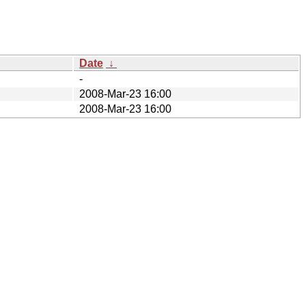
Date
↓
-
2008-Mar-23 16:00
2008-Mar-23 16:00