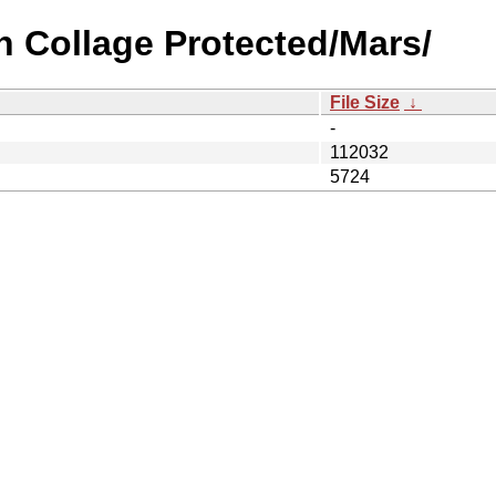
n Collage Protected/Mars/
File Size
↓
-
112032
5724