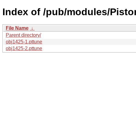
Index of /pub/modules/Pisto
File Name
↓
Parent directory/
obj1425-1.pttune
obj1425-2.pttune