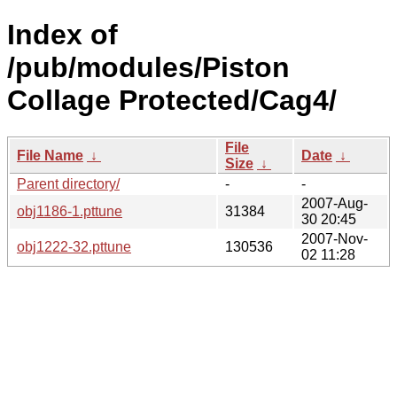
Index of
/pub/modules/Piston
Collage Protected/Cag4/
File
File Name
↓
Date
↓
Size
↓
Parent directory/
-
-
2007-Aug-
obj1186-1.pttune
31384
30 20:45
2007-Nov-
obj1222-32.pttune
130536
02 11:28