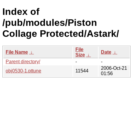
Index of
/pub/modules/Piston
Collage Protected/Astark/
File
File Name
↓
Date
↓
Size
↓
Parent directory/
-
-
2006-Oct-21
obj0530-1.pttune
11544
01:56