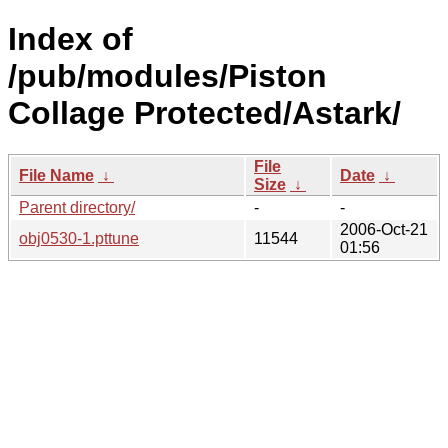
Index of
/pub/modules/Piston
Collage Protected/Astark/
File
File Name
↓
Date
↓
Size
↓
Parent directory/
-
-
2006-Oct-21
obj0530-1.pttune
11544
01:56