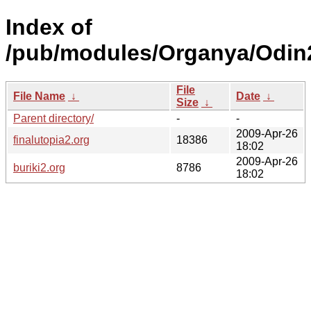
Index of
/pub/modules/Organya/Odin
File
File Name
↓
Date
↓
Size
↓
Parent directory/
-
-
2009-Apr-26
finalutopia2.org
18386
18:02
2009-Apr-26
buriki2.org
8786
18:02