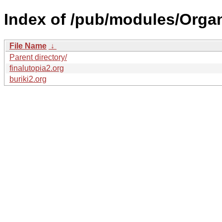
Index of /pub/modules/Orga
File Name
↓
Parent directory/
finalutopia2.org
buriki2.org