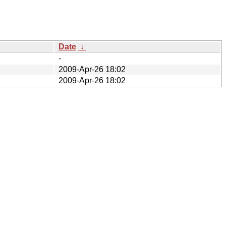
Date
↓
-
2009-Apr-26 18:02
2009-Apr-26 18:02