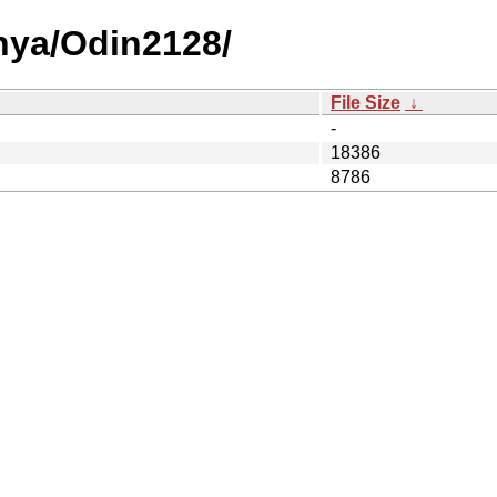
nya/Odin2128/
File Size
↓
-
18386
8786