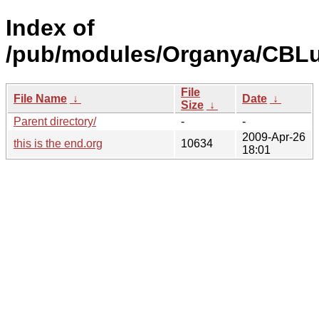
Index of
/pub/modules/Organya/CBLu
File
File Name
↓
Date
↓
Size
↓
Parent directory/
-
-
2009-Apr-26
this is the end.org
10634
18:01