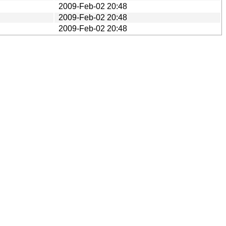
2009-Feb-02 20:48
2009-Feb-02 20:48
2009-Feb-02 20:48