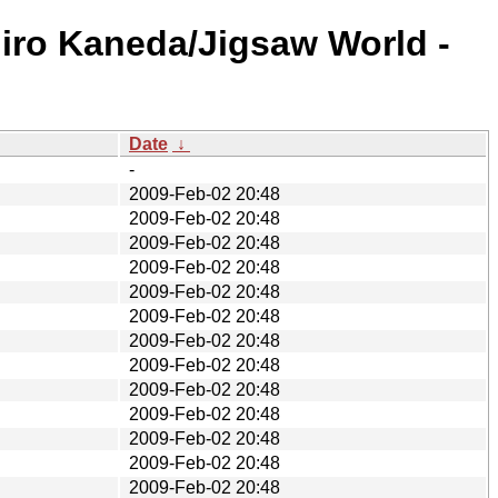
iro Kaneda/Jigsaw World -
Date
↓
-
2009-Feb-02 20:48
2009-Feb-02 20:48
2009-Feb-02 20:48
2009-Feb-02 20:48
2009-Feb-02 20:48
2009-Feb-02 20:48
2009-Feb-02 20:48
2009-Feb-02 20:48
2009-Feb-02 20:48
2009-Feb-02 20:48
2009-Feb-02 20:48
2009-Feb-02 20:48
2009-Feb-02 20:48