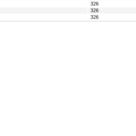
326
326
326