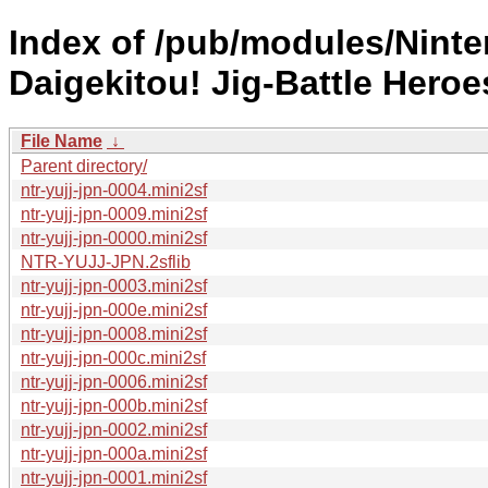
Index of /pub/modules/Nint
Daigekitou! Jig-Battle Heroe
File Name
↓
Parent directory/
ntr-yujj-jpn-0004.mini2sf
ntr-yujj-jpn-0009.mini2sf
ntr-yujj-jpn-0000.mini2sf
NTR-YUJJ-JPN.2sflib
ntr-yujj-jpn-0003.mini2sf
ntr-yujj-jpn-000e.mini2sf
ntr-yujj-jpn-0008.mini2sf
ntr-yujj-jpn-000c.mini2sf
ntr-yujj-jpn-0006.mini2sf
ntr-yujj-jpn-000b.mini2sf
ntr-yujj-jpn-0002.mini2sf
ntr-yujj-jpn-000a.mini2sf
ntr-yujj-jpn-0001.mini2sf