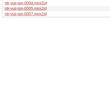
ntr-yujj-jpn-000d.mini2sf
ntr-yujj-jpn-0005.mini2sf
ntr-yujj-jpn-0007.mini2sf