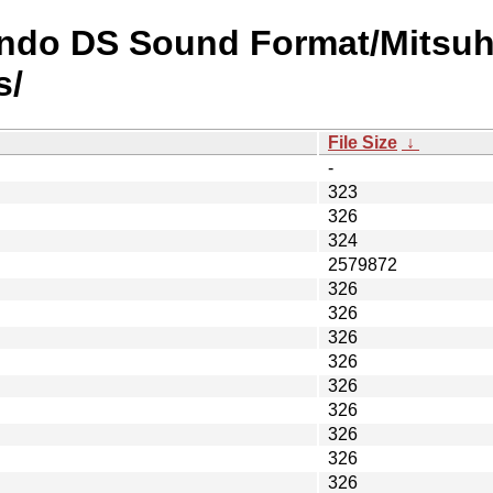
endo DS Sound Format/Mitsuh
s/
File Size
↓
-
323
326
324
2579872
326
326
326
326
326
326
326
326
326