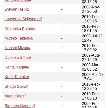
08 15:26
2008-Nov-
Sylvain Hellio/
-
27 20:58
2010-Feb-
Lawrence Schwedler/
-
13 00:15
2010-Feb-
Mitsuhiko Katano/
-
13 01:45
2009-Jul-12
Miyoko Takaoka/
-
12:47
2010-Feb-
Naoshi Mizuta/
-
17 00:02
2009-Aug-
Daisuke Shiba/
-
27 19:29
2008-Mar-
Kenta Nagata/
-
02 08:52
2008-Apr-17
Kumi Tanioka/
-
17:04
2010-Feb-
Shogo Sakai/
-
12 23:45
2010-Feb-
Akari Kaida/
-
17 00:13
2008-Feb-
Stephen Geering/
-
04 20:45