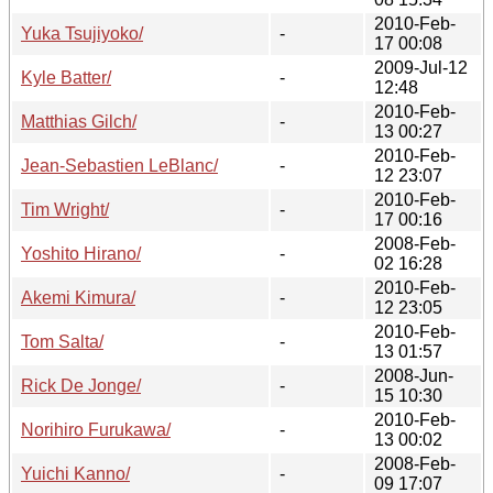
2010-Feb-
Yuka Tsujiyoko/
-
17 00:08
2009-Jul-12
Kyle Batter/
-
12:48
2010-Feb-
Matthias Gilch/
-
13 00:27
2010-Feb-
Jean-Sebastien LeBlanc/
-
12 23:07
2010-Feb-
Tim Wright/
-
17 00:16
2008-Feb-
Yoshito Hirano/
-
02 16:28
2010-Feb-
Akemi Kimura/
-
12 23:05
2010-Feb-
Tom Salta/
-
13 01:57
2008-Jun-
Rick De Jonge/
-
15 10:30
2010-Feb-
Norihiro Furukawa/
-
13 00:02
2008-Feb-
Yuichi Kanno/
-
09 17:07