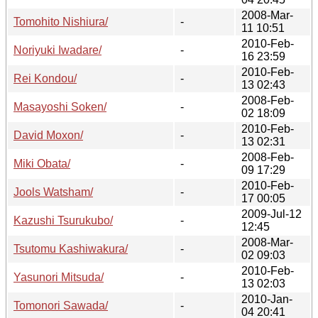
2008-Mar-
Tomohito Nishiura/
-
11 10:51
2010-Feb-
Noriyuki Iwadare/
-
16 23:59
2010-Feb-
Rei Kondou/
-
13 02:43
2008-Feb-
Masayoshi Soken/
-
02 18:09
2010-Feb-
David Moxon/
-
13 02:31
2008-Feb-
Miki Obata/
-
09 17:29
2010-Feb-
Jools Watsham/
-
17 00:05
2009-Jul-12
Kazushi Tsurukubo/
-
12:45
2008-Mar-
Tsutomu Kashiwakura/
-
02 09:03
2010-Feb-
Yasunori Mitsuda/
-
13 02:03
2010-Jan-
Tomonori Sawada/
-
04 20:41