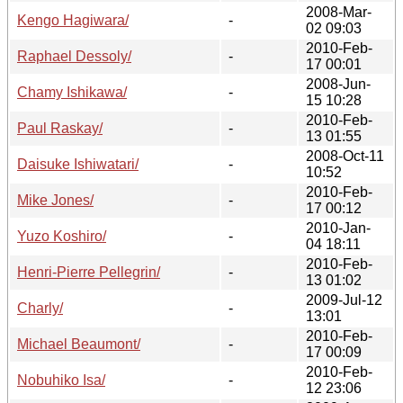
2008-Mar-
Kengo Hagiwara/
-
02 09:03
2010-Feb-
Raphael Dessoly/
-
17 00:01
2008-Jun-
Chamy Ishikawa/
-
15 10:28
2010-Feb-
Paul Raskay/
-
13 01:55
2008-Oct-11
Daisuke Ishiwatari/
-
10:52
2010-Feb-
Mike Jones/
-
17 00:12
2010-Jan-
Yuzo Koshiro/
-
04 18:11
2010-Feb-
Henri-Pierre Pellegrin/
-
13 01:02
2009-Jul-12
Charly/
-
13:01
2010-Feb-
Michael Beaumont/
-
17 00:09
2010-Feb-
Nobuhiko Isa/
-
12 23:06