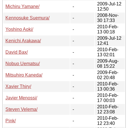
2009-Jul-12
Michiru Yamane/
-
12:50
2008-Nov-
Kennosuke Suemura/
-
30 17:33
2010-Feb-
Yoshino Aoki/
-
13 00:18
2009-Jul-12
Kenichi Arakawa/
-
12:41
2010-Feb-
David Bax/
-
13 02:01
2009-Aug-
Nobuo Uematsu/
-
08 15:22
2009-Feb-
Mitsuhiro Kaneda/
-
02 20:48
2010-Feb-
Xavier Thiry/
-
13 00:36
2010-Feb-
Javier Menossi/
-
17 00:03
2010-Feb-
Steven Velema/
-
12 23:08
2010-Feb-
Pink/
-
12 23:40