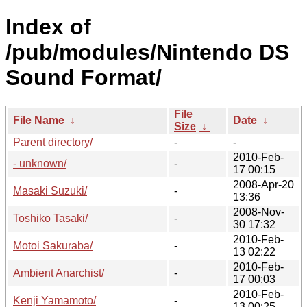
Index of
/pub/modules/Nintendo DS
Sound Format/
File
File Name
↓
Date
↓
Size
↓
Parent directory/
-
-
2010-Feb-
- unknown/
-
17 00:15
2008-Apr-20
Masaki Suzuki/
-
13:36
2008-Nov-
Toshiko Tasaki/
-
30 17:32
2010-Feb-
Motoi Sakuraba/
-
13 02:22
2010-Feb-
Ambient Anarchist/
-
17 00:03
2010-Feb-
Kenji Yamamoto/
-
13 00:25