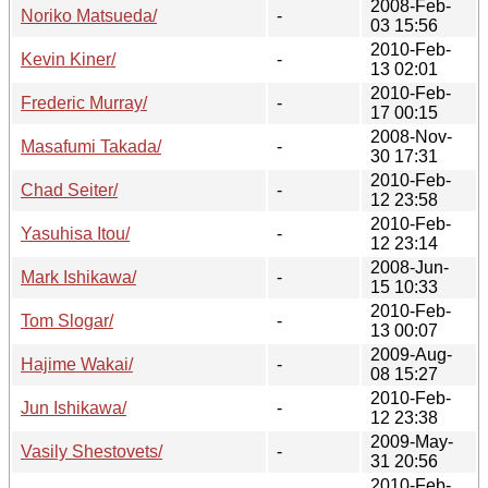
2008-Feb-
Noriko Matsueda/
-
03 15:56
2010-Feb-
Kevin Kiner/
-
13 02:01
2010-Feb-
Frederic Murray/
-
17 00:15
2008-Nov-
Masafumi Takada/
-
30 17:31
2010-Feb-
Chad Seiter/
-
12 23:58
2010-Feb-
Yasuhisa Itou/
-
12 23:14
2008-Jun-
Mark Ishikawa/
-
15 10:33
2010-Feb-
Tom Slogar/
-
13 00:07
2009-Aug-
Hajime Wakai/
-
08 15:27
2010-Feb-
Jun Ishikawa/
-
12 23:38
2009-May-
Vasily Shestovets/
-
31 20:56
2010-Feb-