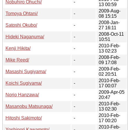
Nobuhiro Ohuchi/
-
13 00:59
2009-Aug-
Tomoya Ohtani/
-
08 15:15
2008-Jan-
Satoshi Okubo/
-
27 16:11
2008-Oct-11
Hideki Naganuma/
-
10:51
2010-Feb-
Kenji Hikita/
-
13 02:23
2008-Feb-
Mike Reed/
-
09 17:08
2009-Feb-
Masashi Sugiyama/
-
02 20:51
2010-Feb-
Koichi Sugiyama/
-
17 00:07
2009-Apr-05
Norio Hanzawa/
-
20:47
2010-Feb-
Masanobu Matsunaga/
-
13 02:30
2010-Feb-
Hitoshi Sakimoto/
-
17 00:20
2010-Feb-
Yoshinori Kawamoto/
-