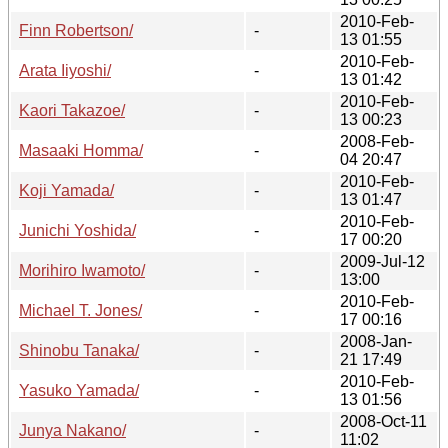
2010-Feb-
Finn Robertson/
-
13 01:55
2010-Feb-
Arata Iiyoshi/
-
13 01:42
2010-Feb-
Kaori Takazoe/
-
13 00:23
2008-Feb-
Masaaki Homma/
-
04 20:47
2010-Feb-
Koji Yamada/
-
13 01:47
2010-Feb-
Junichi Yoshida/
-
17 00:20
2009-Jul-12
Morihiro Iwamoto/
-
13:00
2010-Feb-
Michael T. Jones/
-
17 00:16
2008-Jan-
Shinobu Tanaka/
-
21 17:49
2010-Feb-
Yasuko Yamada/
-
13 01:56
2008-Oct-11
Junya Nakano/
-
11:02