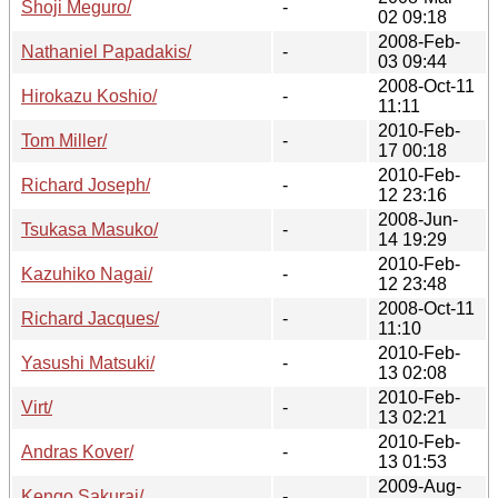
Shoji Meguro/
-
02 09:18
2008-Feb-
Nathaniel Papadakis/
-
03 09:44
2008-Oct-11
Hirokazu Koshio/
-
11:11
2010-Feb-
Tom Miller/
-
17 00:18
2010-Feb-
Richard Joseph/
-
12 23:16
2008-Jun-
Tsukasa Masuko/
-
14 19:29
2010-Feb-
Kazuhiko Nagai/
-
12 23:48
2008-Oct-11
Richard Jacques/
-
11:10
2010-Feb-
Yasushi Matsuki/
-
13 02:08
2010-Feb-
Virt/
-
13 02:21
2010-Feb-
Andras Kover/
-
13 01:53
2009-Aug-
Kengo Sakurai/
-