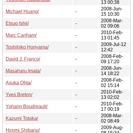
13 00:38
2008-Jun-
Michael Huang/
-
15 10:30
2008-Mar-
Etsuo Ishii/
-
02 09:06
2010-Feb-
Marc Canham/
-
13 01:45
2009-Jul-12
Toshihiko Horiyama/
-
12:42
2008-Feb-
David J. Franco/
-
09 17:20
2008-Jun-
Masaharu Imata/
-
14 18:22
2008-Feb-
Asuka Ohta/
-
02 15:14
2010-Feb-
Yves Breton/
-
13 02:02
2010-Feb-
Yohann Boudreault/
-
17 00:19
2008-Mar-
Kazumi Totaka/
-
02 08:49
2009-Aug-
Hiromi Shibano/
-
08 15:34