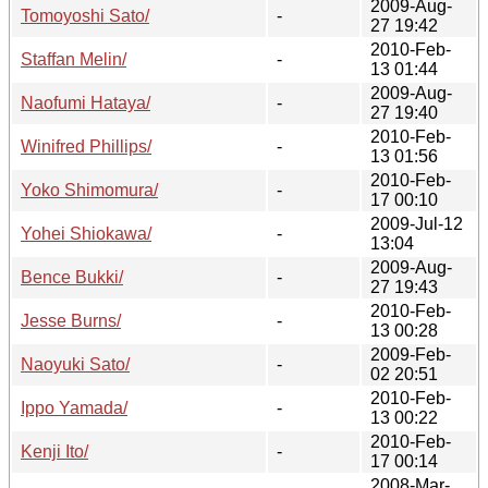
2009-Aug-
Tomoyoshi Sato/
-
27 19:42
2010-Feb-
Staffan Melin/
-
13 01:44
2009-Aug-
Naofumi Hataya/
-
27 19:40
2010-Feb-
Winifred Phillips/
-
13 01:56
2010-Feb-
Yoko Shimomura/
-
17 00:10
2009-Jul-12
Yohei Shiokawa/
-
13:04
2009-Aug-
Bence Bukki/
-
27 19:43
2010-Feb-
Jesse Burns/
-
13 00:28
2009-Feb-
Naoyuki Sato/
-
02 20:51
2010-Feb-
Ippo Yamada/
-
13 00:22
2010-Feb-
Kenji Ito/
-
17 00:14
2008-Mar-