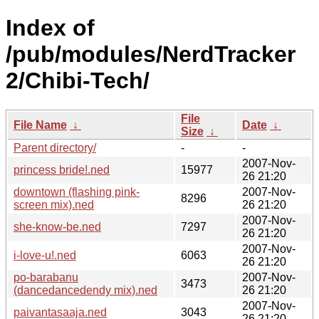
Index of
/pub/modules/NerdTracker
2/Chibi-Tech/
File
File Name
↓
Date
↓
Size
↓
Parent directory/
-
-
2007-Nov-
princess bride!.ned
15977
26 21:20
downtown (flashing pink-
2007-Nov-
8296
screen mix).ned
26 21:20
2007-Nov-
she-know-be.ned
7297
26 21:20
2007-Nov-
i-love-u!.ned
6063
26 21:20
po-barabanu
2007-Nov-
3473
(dancedancedendy mix).ned
26 21:20
2007-Nov-
paivantasaaja.ned
3043
26 21:20