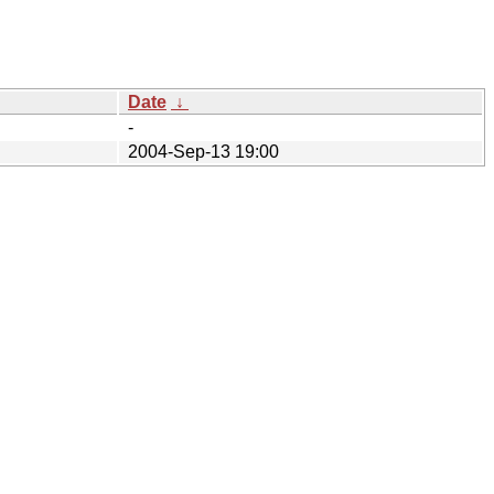
Date
↓
-
2004-Sep-13 19:00