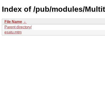
Index of /pub/modules/Multit
File Name
↓
Parent directory/
esatu.mtm