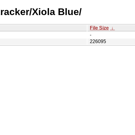
racker/Xiola Blue/
File Size
↓
-
226095