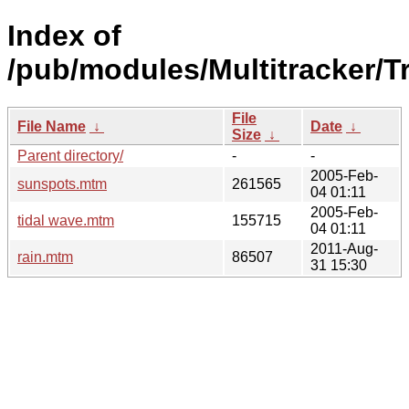
Index of
/pub/modules/Multitracker/T
File
File Name
↓
Date
↓
Size
↓
Parent directory/
-
-
2005-Feb-
sunspots.mtm
261565
04 01:11
2005-Feb-
tidal wave.mtm
155715
04 01:11
2011-Aug-
rain.mtm
86507
31 15:30