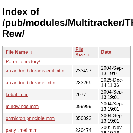
Index of
/pub/modules/Multitracker/T
Rew/
File
File Name
↓
Date
↓
Size
↓
Parent directory/
-
-
2004-Sep-
an android dreams.edit.mtm
233427
13 19:01
2025-Dec-
an android dreams.mtm
233269
14 11:36
2004-Sep-
kobalt.mtm
2077
13 19:01
2004-Sep-
mindwinds.mtm
399999
13 19:01
2004-Sep-
omnicron principle.mtm
350892
13 19:01
2005-Nov-
party time!.mtm
220474
26 19:28