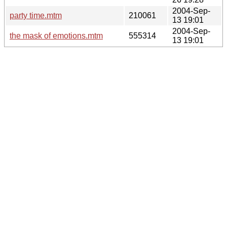
2004-Sep-
party time.mtm
210061
13 19:01
2004-Sep-
the mask of emotions.mtm
555314
13 19:01