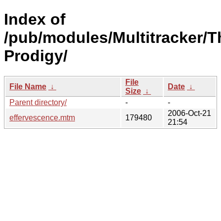
Index of
/pub/modules/Multitracker/T
Prodigy/
File
File Name
↓
Date
↓
Size
↓
Parent directory/
-
-
2006-Oct-21
effervescence.mtm
179480
21:54