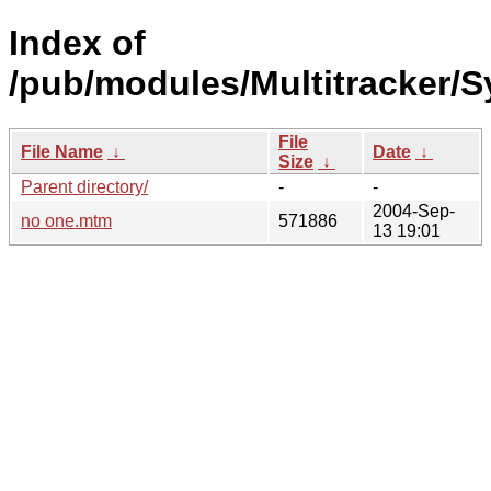
Index of
/pub/modules/Multitracker/S
File
File Name
↓
Date
↓
Size
↓
Parent directory/
-
-
2004-Sep-
no one.mtm
571886
13 19:01