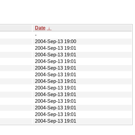
Date
↓
-
2004-Sep-13 19:00
2004-Sep-13 19:01
2004-Sep-13 19:01
2004-Sep-13 19:01
2004-Sep-13 19:01
2004-Sep-13 19:01
2004-Sep-13 19:01
2004-Sep-13 19:01
2004-Sep-13 19:01
2004-Sep-13 19:01
2004-Sep-13 19:01
2004-Sep-13 19:01
2004-Sep-13 19:01