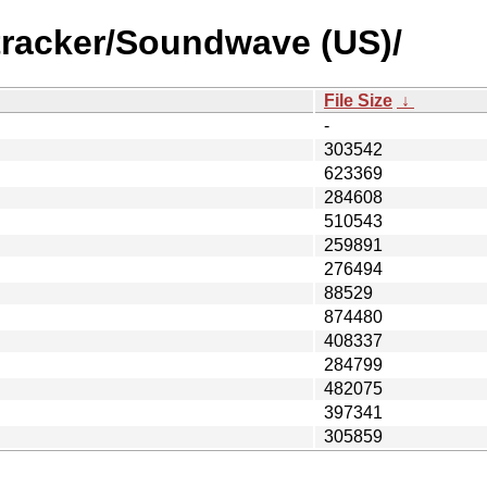
tracker/Soundwave (US)/
File Size
↓
-
303542
623369
284608
510543
259891
276494
88529
874480
408337
284799
482075
397341
305859