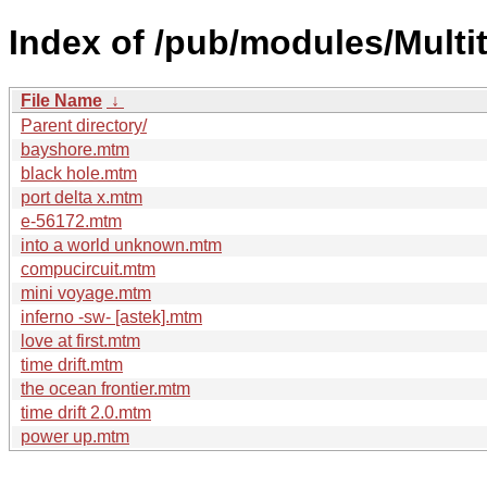
Index of /pub/modules/Multi
File Name
↓
Parent directory/
bayshore.mtm
black hole.mtm
port delta x.mtm
e-56172.mtm
into a world unknown.mtm
compucircuit.mtm
mini voyage.mtm
inferno -sw- [astek].mtm
love at first.mtm
time drift.mtm
the ocean frontier.mtm
time drift 2.0.mtm
power up.mtm